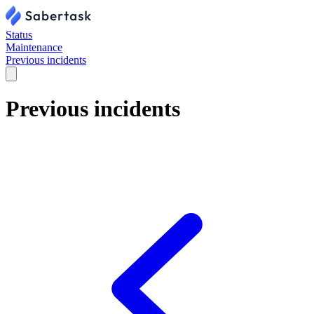
Status
Maintenance
Previous incidents
Previous incidents