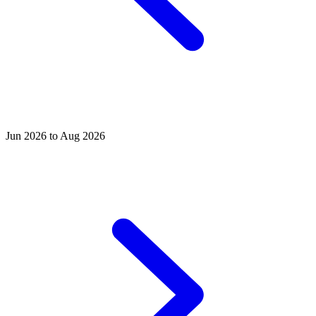
Jun 2026 to Aug 2026