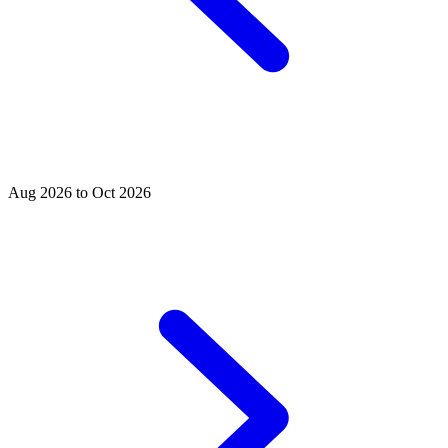
Aug 2026 to Oct 2026