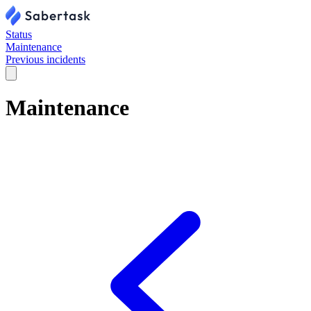
Status
Maintenance
Previous incidents
Maintenance